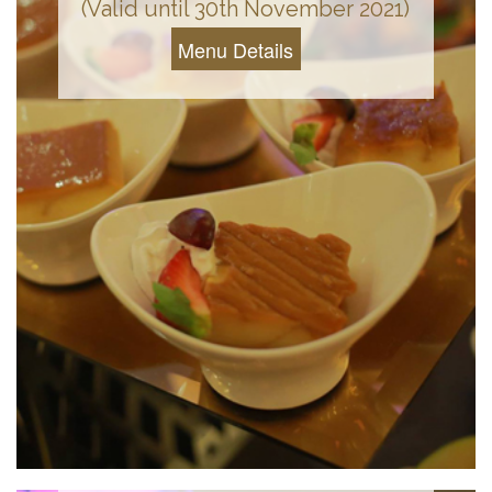
(Valid until 30th November 2021)
Menu Details