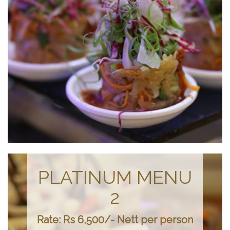
PLATINUM MENU
2
Rate: Rs 6,500/- Nett per person